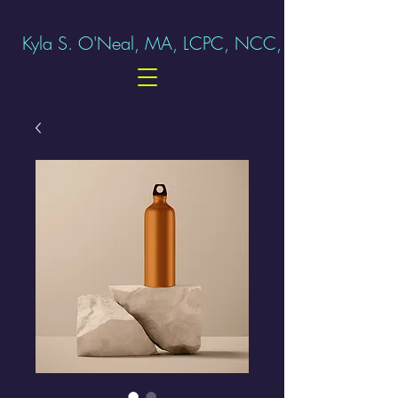
Kyla S. O'Neal, MA, LCPC, NCC, ERP-C