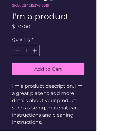
SKU: 284215376135191
I'm a product
Price
$130.00
Quantity
*
Add to Cart
I'm a product description. I'm 
a great place to add more 
details about your product 
such as sizing, material, care 
instructions and cleaning 
instructions.